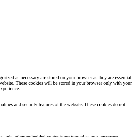
gorized as necessary are stored on your browser as they are essential
 website. These cookies will be stored in your browser only with your
experience.
nalities and security features of the website. These cookies do not
ytics, ads, other embedded contents are termed as non-necessary