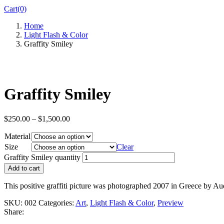
Cart(0)
Home
Light Flash & Color
Graffity Smiley
Graffity Smiley
$
250.00
–
$
1,500.00
Material
Size
Clear
Graffity Smiley quantity
Add to cart
This positive graffiti picture was photographed 2007 in Greece by A
SKU:
002
Categories:
Art
,
Light Flash & Color
,
Preview
Share: