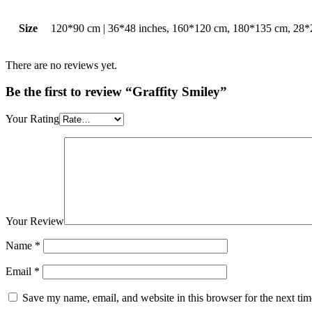
Size
120*90 cm | 36*48 inches, 160*120 cm, 180*135 cm, 28*2
There are no reviews yet.
Be the first to review “Graffity Smiley”
Your Rating
Your Review
Name
*
Email
*
Save my name, email, and website in this browser for the next ti