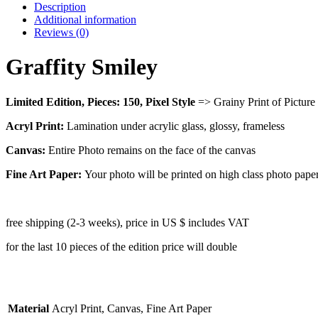
Description
Additional information
Reviews (0)
Graffity Smiley
Limited Edition, Pieces: 150,
Pixel Style
=> Grainy Print of Picture
Acryl Print:
Lamination under acrylic glass, glossy, frameless
Canvas:
Entire Photo remains on the face of the canvas
Fine Art Paper:
Your photo will be printed on high class photo pape
free shipping (2-3 weeks), price in US $ includes VAT
for the last 10 pieces of the edition price will double
Material
Acryl Print, Canvas, Fine Art Paper