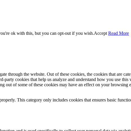
u're ok with this, but you can opt-out if you wish.
Accept
Read More
te through the website. Out of these cookies, the cookies that are cate
hird-party cookies that help us analyze and understand how you use this
ting out of some of these cookies may have an effect on your browsing 
properly. This category only includes cookies that ensures basic functio
function and is used specifically to collect user personal data via anal