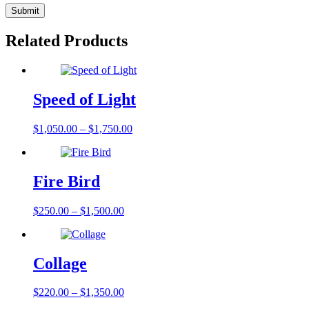
Related Products
Speed of Light
$
1,050.00
–
$
1,750.00
Fire Bird
$
250.00
–
$
1,500.00
Collage
$
220.00
–
$
1,350.00