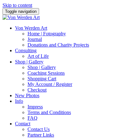
Skip to content
Toggle navigation
Von Werden Art
Home | Fotography
Journal
Donations and Charity Projects
Consulting
Art of Life
Shop | Gallery
Shop | Gallery
Coaching Sessions
Shopping Cart
My Account / Register
Checkout
New Photos
Info
Impress
Terms and Conditions
FAQ
Contact
Contact Us
Partner Links