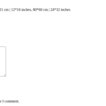
1 cm | 12*16 inches, 80*60 cm | 24*32 inches
me I comment.