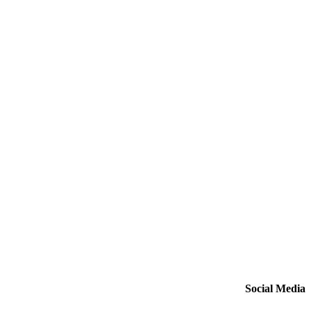
Social Media