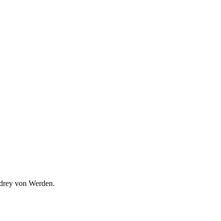
udrey von Werden.