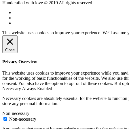
Handcrafted with love © 2019 All rights reserved.
This website uses cookies to improve your experience. We'll assume yo
Close
Privacy Overview
This website uses cookies to improve your experience while you naviga
for the working of basic functionalities of the website. We also use t
consent. You also have the option to opt-out of these cookies. But op
Necessary
Always Enabled
Necessary cookies are absolutely essential for the website to function 
store any personal information.
Non-necessary
Non-necessary
Any cookies that may not be particularly necessary for the website to 