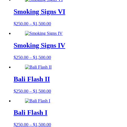
Smoking Signs VI
$
250.00
–
$
1,500.00
Smoking Signs IV
$
250.00
–
$
1,500.00
Bali Flash II
$
250.00
–
$
1,500.00
Bali Flash I
$
250.00
–
$
1,500.00