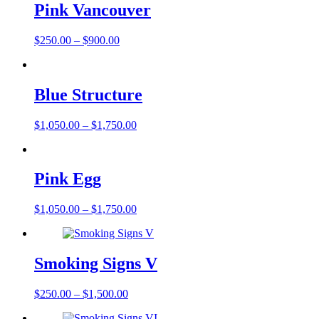
Pink Vancouver
$
250.00
–
$
900.00
Blue Structure
$
1,050.00
–
$
1,750.00
Pink Egg
$
1,050.00
–
$
1,750.00
Smoking Signs V
$
250.00
–
$
1,500.00