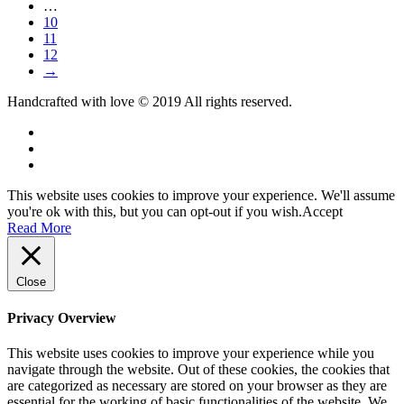
…
10
11
12
→
Handcrafted with love © 2019 All rights reserved.
This website uses cookies to improve your experience. We'll assume
you're ok with this, but you can opt-out if you wish.
Accept
Read More
Close
Privacy Overview
This website uses cookies to improve your experience while you
navigate through the website. Out of these cookies, the cookies that
are categorized as necessary are stored on your browser as they are
essential for the working of basic functionalities of the website. We