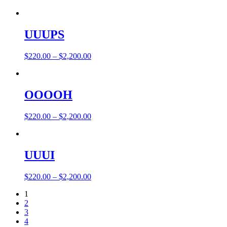
UUUPS
$
220.00
–
$
2,200.00
OOOOH
$
220.00
–
$
2,200.00
UUUI
$
220.00
–
$
2,200.00
1
2
3
4