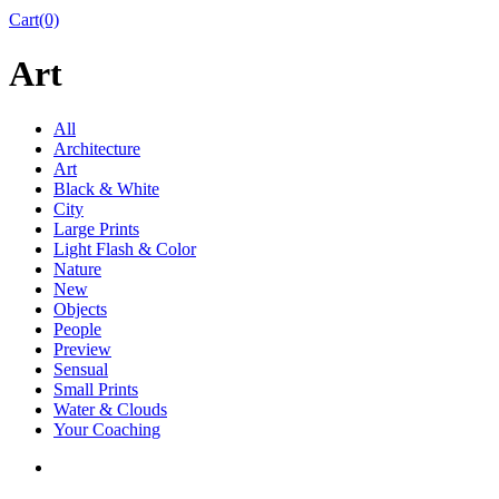
Cart(0)
Art
All
Architecture
Art
Black & White
City
Large Prints
Light Flash & Color
Nature
New
Objects
People
Preview
Sensual
Small Prints
Water & Clouds
Your Coaching