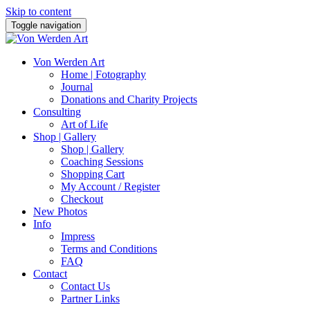
Skip to content
Toggle navigation
Von Werden Art
Home | Fotography
Journal
Donations and Charity Projects
Consulting
Art of Life
Shop | Gallery
Shop | Gallery
Coaching Sessions
Shopping Cart
My Account / Register
Checkout
New Photos
Info
Impress
Terms and Conditions
FAQ
Contact
Contact Us
Partner Links