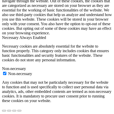
navigate through the website. Out of these cookies, the cookies that
are categorized as necessary are stored on your browser as they are
essential for the working of basic functionalities of the website. We
also use third-party cookies that help us analyze and understand how
you use this website. These cookies will be stored in your browser
only with your consent. You also have the option to opt-out of these
cookies. But opting out of some of these cookies may have an effect
on your browsing experience.
Necessary
Always Enabled
Necessary cookies are absolutely essential for the website to
function properly. This category only includes cookies that ensures
basic functionalities and security features of the website. These
cookies do not store any personal information.
Non-necessary
Non-necessary
Any cookies that may not be particularly necessary for the website
to function and is used specifically to collect user personal data via
analytics, ads, other embedded contents are termed as non-necessary
cookies. It is mandatory to procure user consent prior to running
these cookies on your website.