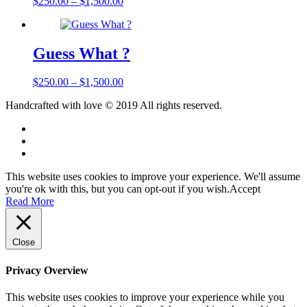
$
250.00
–
$
1,500.00
Guess What ?
$
250.00
–
$
1,500.00
Handcrafted with love © 2019 All rights reserved.
This website uses cookies to improve your experience. We'll assume
you're ok with this, but you can opt-out if you wish.
Accept
Read More
Close
Privacy Overview
This website uses cookies to improve your experience while you