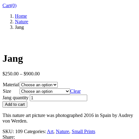
Cart(0)
Home
Nature
Jang
Jang
$
250.00
–
$
900.00
Material
Size
Clear
Jang quantity
Add to cart
This nature art picture was photographed 2016 in Spain by Audrey
von Werden.
SKU:
109
Categories:
Art
,
Nature
,
Small Prints
Share: