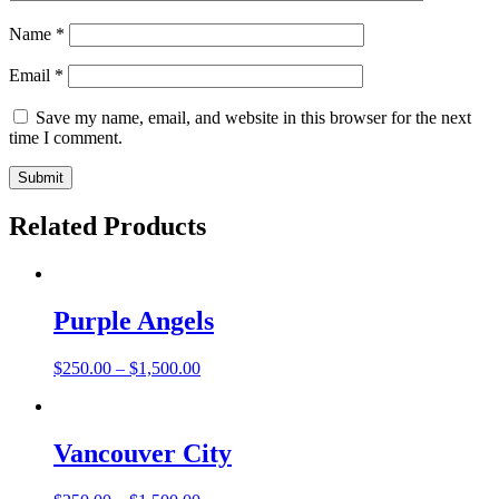
Name
*
Email
*
Save my name, email, and website in this browser for the next
time I comment.
Related Products
Purple Angels
$
250.00
–
$
1,500.00
Vancouver City