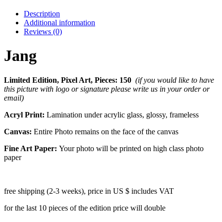
Description
Additional information
Reviews (0)
Jang
Limited Edition, Pixel Art, Pieces: 150
(if you would like to have
this picture with logo or signature please write us in your order or
email)
Acryl Print:
Lamination under acrylic glass, glossy, frameless
Canvas:
Entire Photo remains on the face of the canvas
Fine Art Paper:
Your photo will be printed on high class photo
paper
free shipping (2-3 weeks), price in US $ includes VAT
for the last 10 pieces of the edition price will double