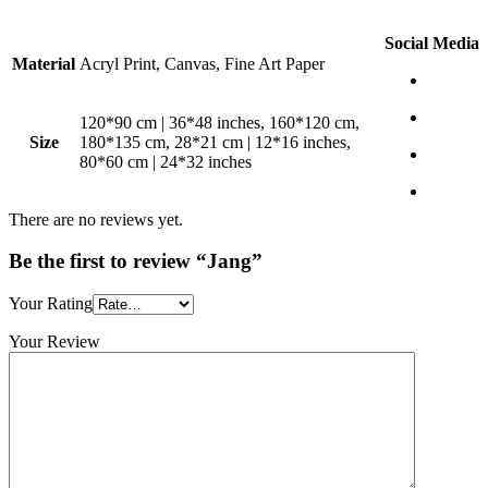
Social Media
Material
Acryl Print, Canvas, Fine Art Paper
120*90 cm | 36*48 inches, 160*120 cm,
Size
180*135 cm, 28*21 cm | 12*16 inches,
80*60 cm | 24*32 inches
There are no reviews yet.
Be the first to review “Jang”
Your Rating
Your Review