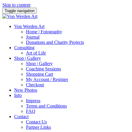
Skip to content
Toggle navigation
Von Werden Art
Home | Fotography
Journal
Donations and Charity Projects
Consulting
Art of Life
Shop | Gallery
Shop | Gallery
Coaching Sessions
Shopping Cart
My Account / Register
Checkout
New Photos
Info
Impress
Terms and Conditions
FAQ
Contact
Contact Us
Partner Links