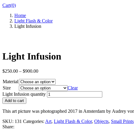
Cart(0)
Home
Light Flash & Color
Light Infusion
Light Infusion
$
250.00
–
$
900.00
Material
Size
Clear
Light Infusion quantity
Add to cart
This art picture was photographed 2017 in Amsterdam by Audrey vo
SKU:
131
Categories:
Art
,
Light Flash & Color
,
Objects
,
Small Prints
Share: