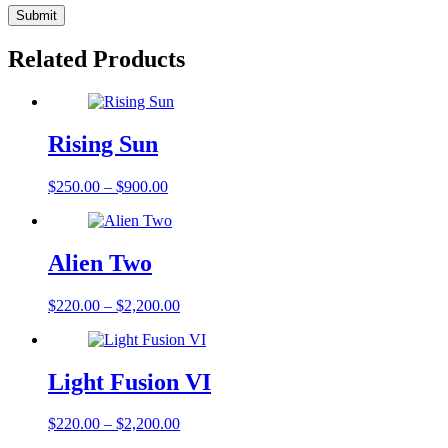
Related Products
Rising Sun
$
250.00
–
$
900.00
Alien Two
$
220.00
–
$
2,200.00
Light Fusion VI
$
220.00
–
$
2,200.00