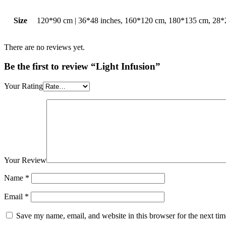
Size
120*90 cm | 36*48 inches, 160*120 cm, 180*135 cm, 28*2
There are no reviews yet.
Be the first to review “Light Infusion”
Your Rating
Your Review
Name
*
Email
*
Save my name, email, and website in this browser for the next ti