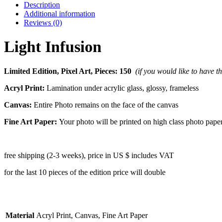
Description
Additional information
Reviews (0)
Light Infusion
Limited Edition, Pixel Art, Pieces: 150
(if you would like to have t
Acryl Print:
Lamination under acrylic glass, glossy, frameless
Canvas:
Entire Photo remains on the face of the canvas
Fine Art Paper:
Your photo will be printed on high class photo pape
free shipping (2-3 weeks), price in US $ includes VAT
for the last 10 pieces of the edition price will double
Material
Acryl Print, Canvas, Fine Art Paper