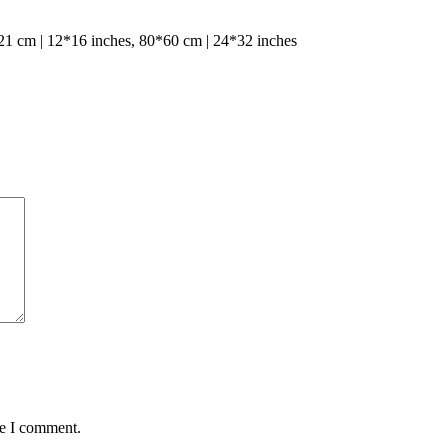
1 cm | 12*16 inches, 80*60 cm | 24*32 inches
me I comment.