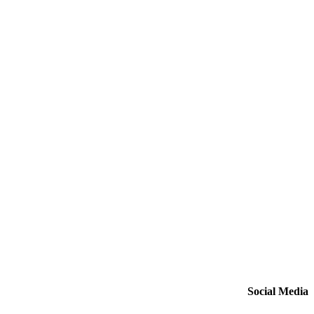
Social Media