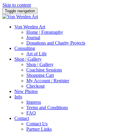
Skip to content
Toggle navigation
Von Werden Art
Home | Fotography
Journal
Donations and Charity Projects
Consulting
Art of Life
Shop | Gallery
Shop | Gallery
Coaching Sessions
Shopping Cart
My Account / Register
Checkout
New Photos
Info
Impress
Terms and Conditions
FAQ
Contact
Contact Us
Partner Links