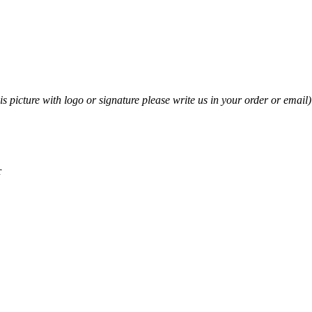
his picture with logo or signature please write us in your order or email)
r