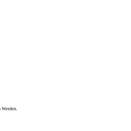
n Werden.